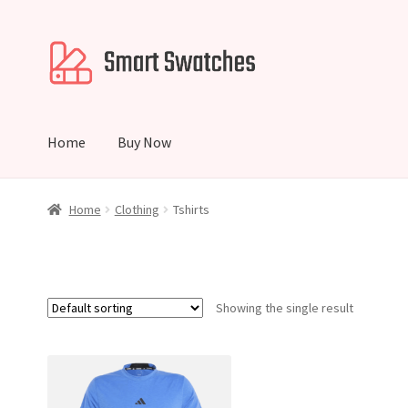
Skip
Skip
to
to
navigation
content
Home
Buy Now
Home
Cart
Checkout
My account
Home
Clothing
Tshirts
Showing the single result