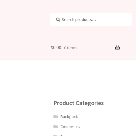
Search
Search
for:
$
0.00
0 items
Product Categories
Backpack
Cosmetics