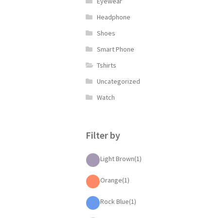
Eyewear
Headphone
Shoes
Smart Phone
Tshirts
Uncategorized
Watch
Filter by
Light Brown
(1)
Orange
(1)
Rock Blue
(1)