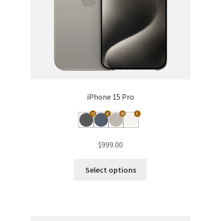
iPhone 15 Pro
12
6
10
8
$
999.00
This
Select options
product
has
multiple
variants.