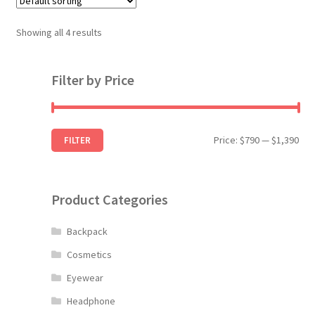
The
options
Showing all 4 results
may
be
Filter by Price
chosen
on
the
product
Min
Max
Price:
$790
—
$1,390
FILTER
page
pri
pri
Product Categories
Backpack
Cosmetics
Eyewear
Headphone