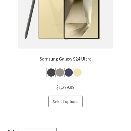
the
product
page
Samsung Galaxy S24 Ultra
$
1,299.99
This
Select options
product
has
multiple
variants.