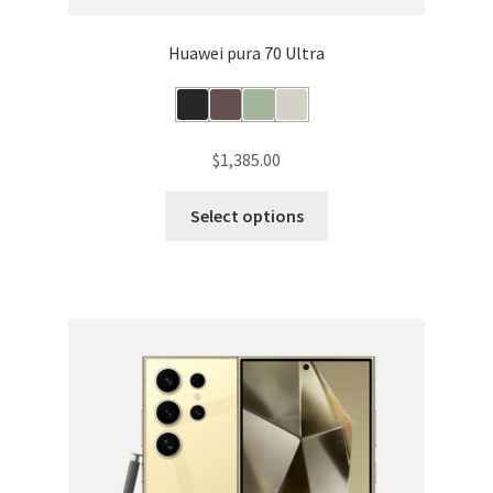
Huawei pura 70 Ultra
$
1,385.00
This
Select options
product
has
multiple
variants.
The
options
may
be
chosen
on