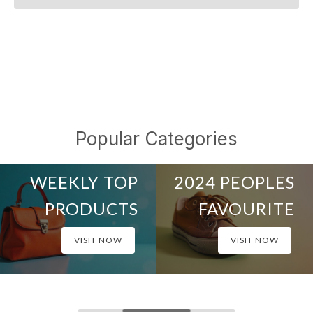
Popular Categories
TOP OF THE WEEK
ALL TIME BEST
WEEKLY TOP
2024 PEOPLES
PRODUCTS
FAVOURITE
VISIT NOW
VISIT NOW