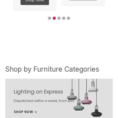
Shop by Furniture Categories
Lighting on Express
Dispatched within a week, from $95
SHOP NOW ➞