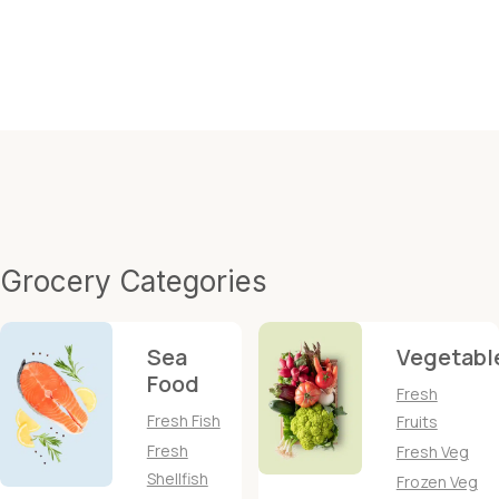
Grocery Categories
Sea
Vegetabl
Food
Fresh
Fresh Fish
Fruits
Fresh
Fresh Veg
Shellfish
Frozen Veg