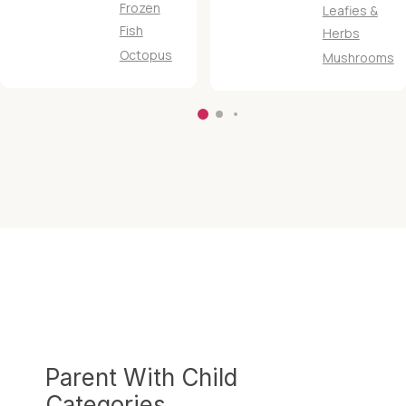
Frozen
Leafies &
Fish
Herbs
Octopus
Mushrooms
Parent With Child