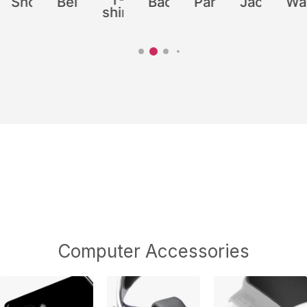
shirt
Computer Accessories