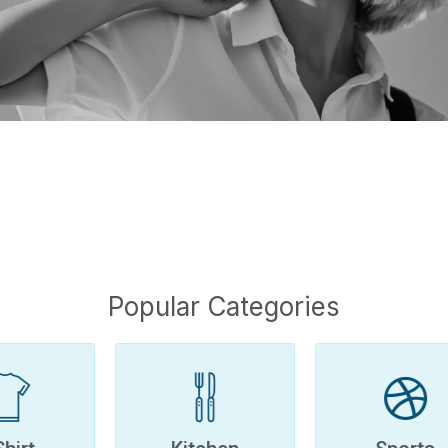
Popular Categories
Kitchen
Sports