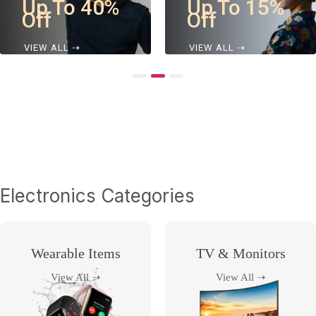
Up To 15%
Up To 25%
Off
Off
VIEW ALL ⇢
VIEW ALL ⇢
Electronics Categories
Wearable Items
TV & Monitors
View All ➝
View All ➝