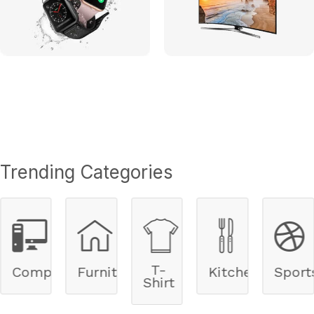
Trending Categories
T-
ers
Furnitures
Kitchen
Sports
Cycle
Shirt