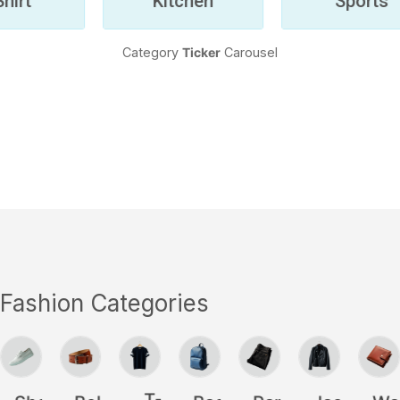
Category
Ticker
Carousel
Fashion Categories
l
T-
Shoes
Belt
BackPack
Pants
Jackets
Wal