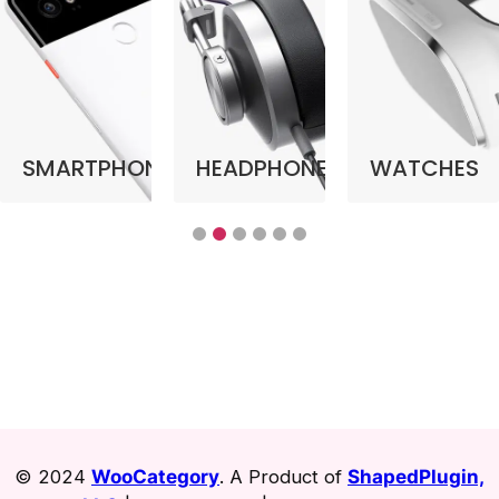
SMARTPHONE
HEADPHONE
WATCHES
© 2024
WooCategory
. A Product of
ShapedPlugin,
LLC
|
Refund Policy
|
Terms & Privacy
.