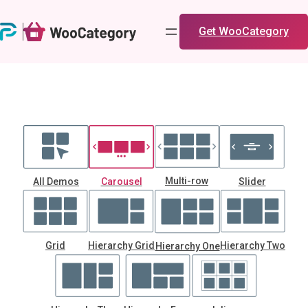
Skip
to
Get WooCategory
content
Multi-row
All Demos
Carousel
Slider
Grid
Hierarchy Grid
Hierarchy Two
Hierarchy One