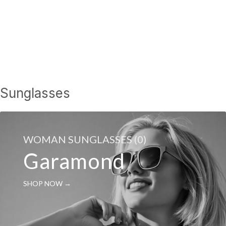
Sunglasses
WOMAN SUNGLASSES (0)
Garamond
SHOP NOW →