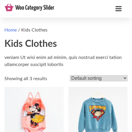
Home
/ Kids Clothes
Kids Clothes
veniam Ut wisi enim ad minim, quis nostrud exerci tation
ullamcorper suscipit lobortis
Showing all 3 results