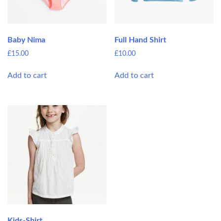
Baby Nima
Full Hand Shirt
£
15.00
£
10.00
Add to cart
Add to cart
Kids-Shirt