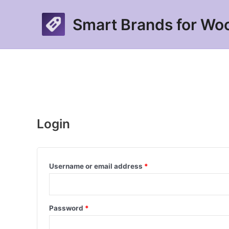
Skip
to
Smart Brands for W
content
Login
Required
Username or email address
*
Required
Password
*