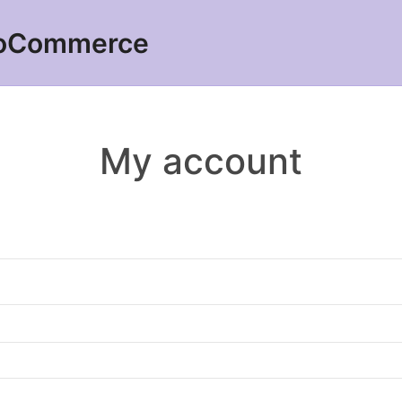
ooCommerce
My account