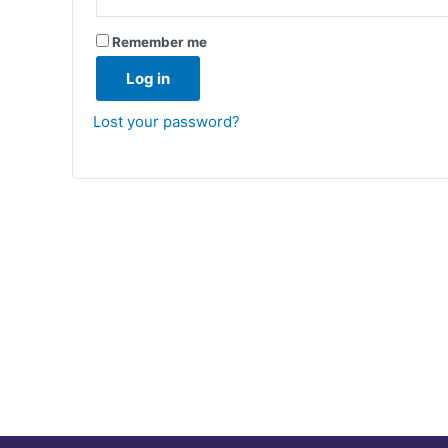
Remember me
Log in
Lost your password?