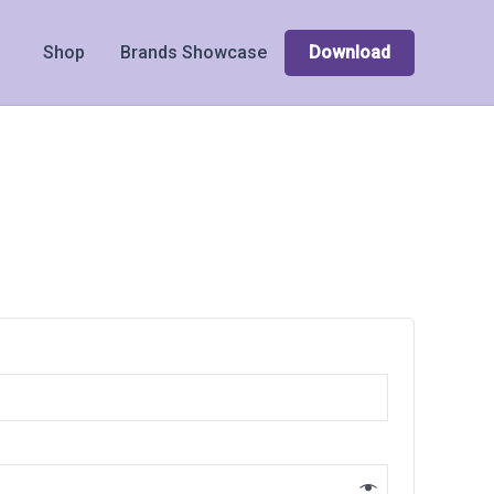
Shop
Brands Showcase
Download