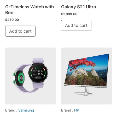
G-Timeless Watch with
Galaxy S21 Ultra
Bee
$
1,999.00
$
450.00
Add to cart
Add to cart
Brand :
Samsung
Brand :
HP