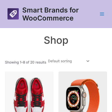
Skip
Smart Brands for
to
content
WooCommerce
Main
Menu
Shop
Showing 1–8 of 20 results