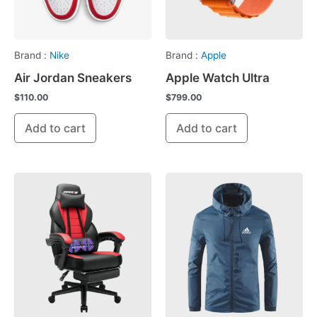
Brand :
Nike
Brand :
Apple
Air Jordan Sneakers
Apple Watch Ultra
$
110.00
$
799.00
Add to cart
Add to cart