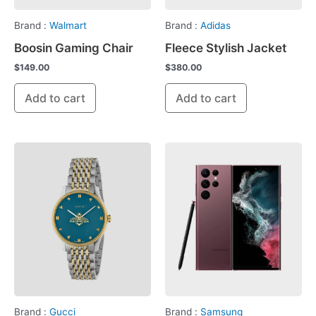
Brand :
Walmart
Brand :
Adidas
Boosin Gaming Chair
Fleece Stylish Jacket
$
149.00
$
380.00
Add to cart
Add to cart
Brand :
Gucci
Brand :
Samsung