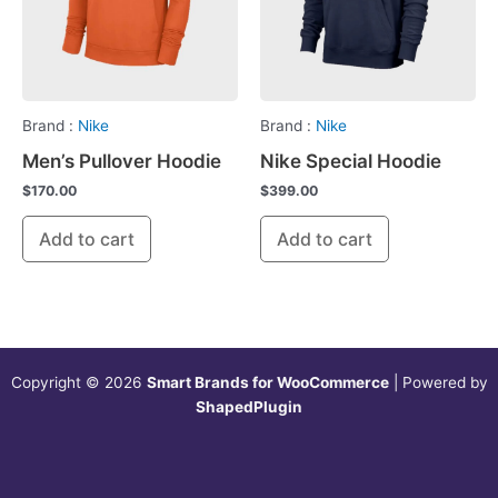
Brand :
Nike
Brand :
Nike
Men’s Pullover Hoodie
Nike Special Hoodie
$
170.00
$
399.00
Add to cart
Add to cart
Copyright © 2026
Smart Brands for WooCommerce
| Powered by
ShapedPlugin