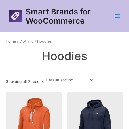
Skip
Smart Brands for
to
content
WooCommerce
Main
Menu
Home
/
Clothing
/ Hoodies
Hoodies
Showing all 2 results