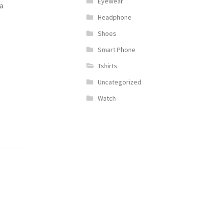
Eyewear
a
Headphone
Shoes
Smart Phone
Tshirts
Uncategorized
Watch