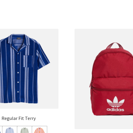
Regular Fit Terry