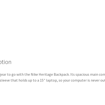
ption
gear to go with the Nike Heritage Backpack. Its spacious main 
 sleeve that holds up to a 15″ laptop, so your computer is never out