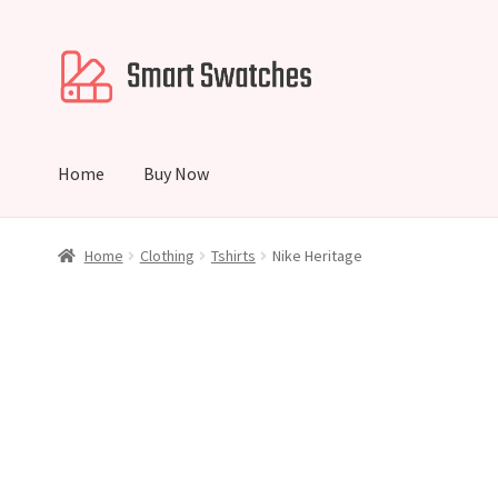
Skip
Skip
to
to
navigation
content
Home
Buy Now
Home
Cart
Checkout
My account
Home
Clothing
Tshirts
Nike Heritage