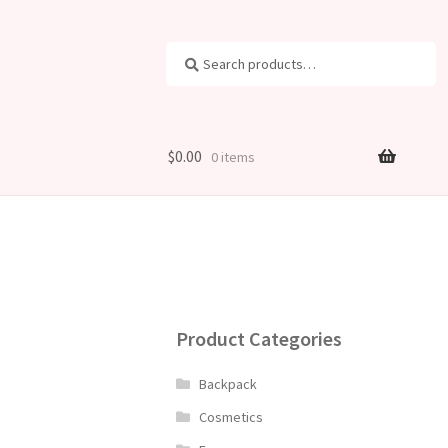
Search
Search
for:
$
0.00
0 items
Product Categories
Backpack
Cosmetics