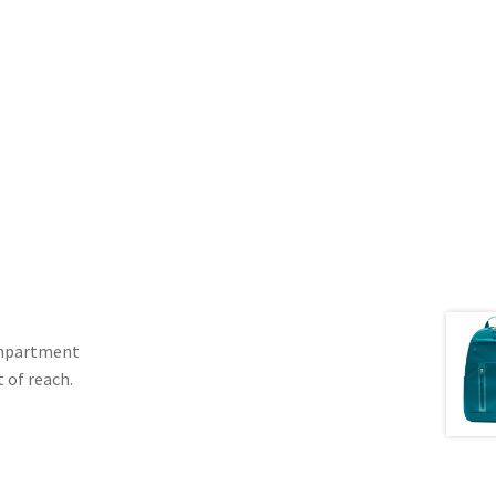
compartment
 of reach.