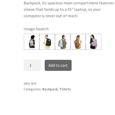
Backpack. Its spacious main compartment features 
sleeve that holds up to a 15″ laptop, so your
computer is never out of reach.
Image Swatch
Nike
Add to cart
Heritage
quantity
SKU:
N/A
Categories:
Backpack
,
Tshirts