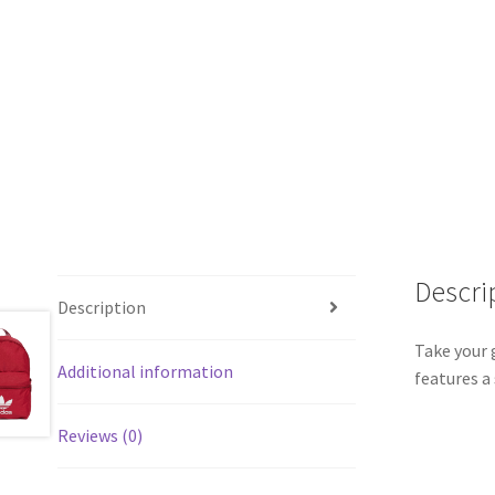
Descri
Description
Take your 
Additional information
features a
Reviews (0)