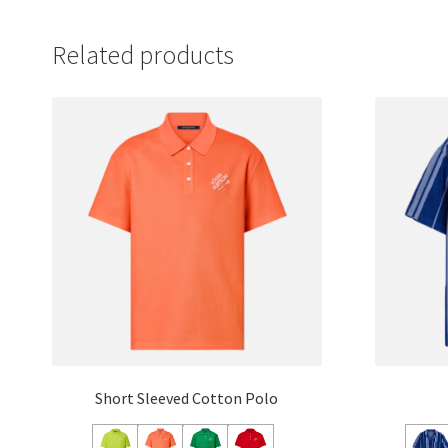
Related products
Short Sleeved Cotton Polo