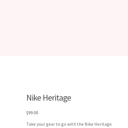
Nike Heritage
$
99.00
Take your gear to go with the Nike Heritage