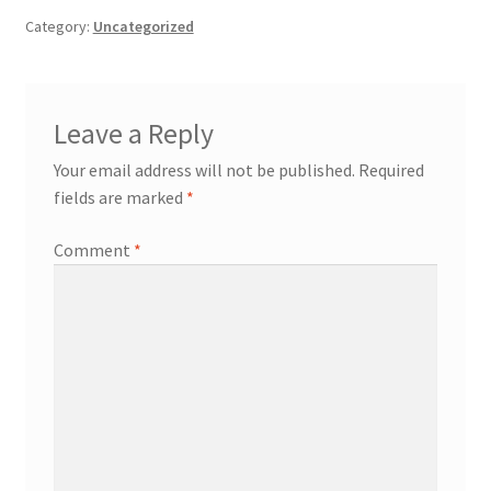
Category:
Uncategorized
Leave a Reply
Your email address will not be published.
Required
fields are marked
*
Comment
*