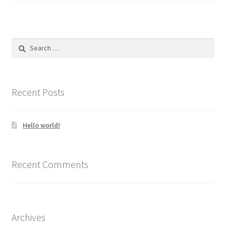
Search
for:
Recent Posts
Hello world!
Recent Comments
Archives