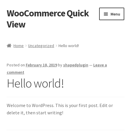
WooCommerce Quick
Skip
Skip
Menu
to
to
View
navigation
content
Home
Home
Uncategorized
Hello world!
Cart
Posted on
February 18, 2019
by
shapedplugin
—
Leave a
Checkout
comment
Hello world!
My account
Sample Page
Welcome to WordPress. This is your first post. Edit or
delete it, then start writing!