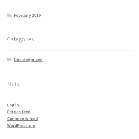
February 2019
Categories
Uncategorized
Meta
Log in
Entries feed
Comments feed
WordPress.org