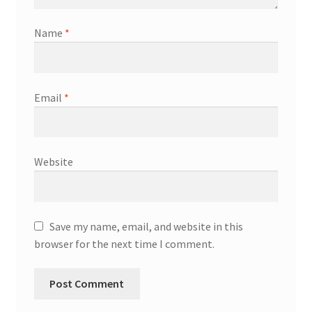
Name
*
Email
*
Website
Save my name, email, and website in this
browser for the next time I comment.