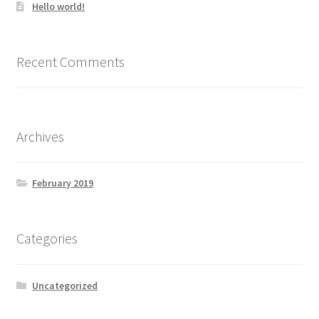
Hello world!
Recent Comments
Archives
February 2019
Categories
Uncategorized