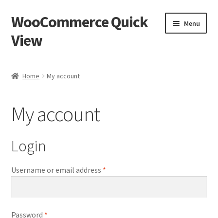
WooCommerce Quick
Skip
Skip
Menu
to
to
View
navigation
content
Home
Home
My account
Cart
My account
Checkout
My account
Login
Sample Page
Username or email address
*
Password
*