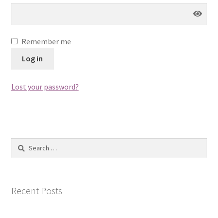
Remember me
Log in
Lost your password?
Search
for:
Recent Posts