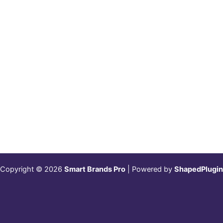
Copyright © 2026
Smart Brands Pro
| Powered by
ShapedPlugin