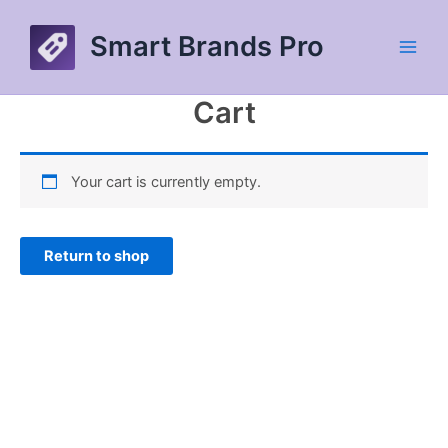
Skip
to
Smart Brands Pro
content
Main
Men
Cart
Your cart is currently empty.
Return to shop