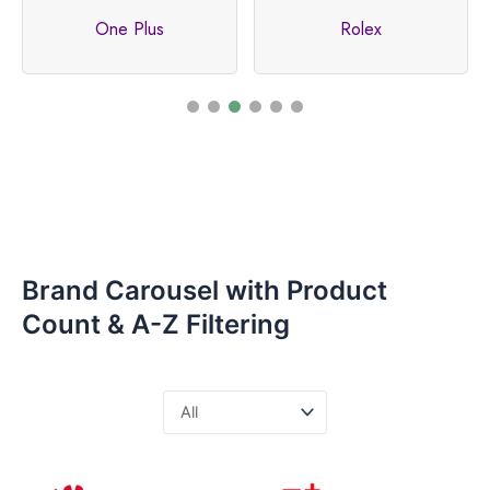
One Plus
Rolex
Brand Carousel with Product
Count & A-Z Filtering