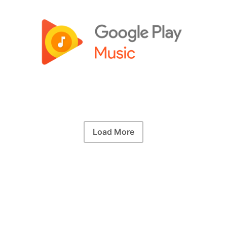
Load More