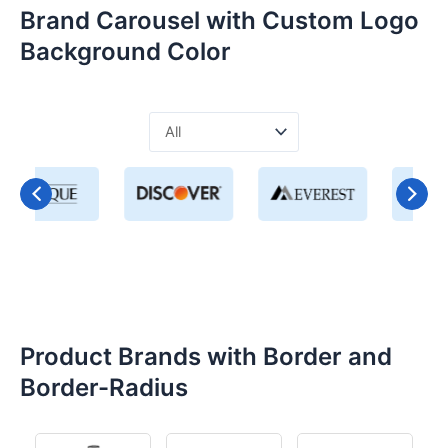
Brand Carousel with Custom Logo
Background Color
Product Brands with Border and
Border-Radius