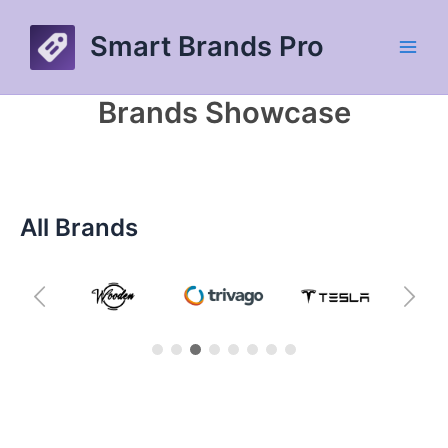
Skip
to
Smart Brands Pro
content
Main
Men
Brands Showcase
All Brands