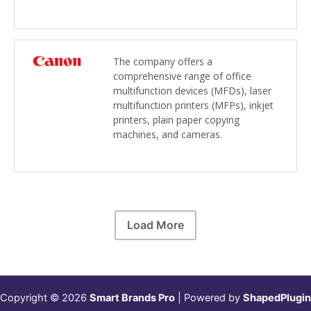
The company offers a
comprehensive range of office
multifunction devices (MFDs), laser
multifunction printers (MFPs), inkjet
printers, plain paper copying
machines, and cameras.
Load More
Copyright © 2026
Smart Brands Pro
| Powered by
ShapedPlugin