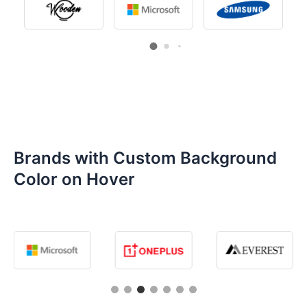
Brands with Custom Background
Color on Hover