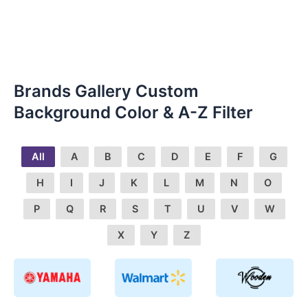
Brands Gallery Custom
Background Color & A-Z Filter
All
A
B
C
D
E
F
G
H
I
J
K
L
M
N
O
P
Q
R
S
T
U
V
W
X
Y
Z