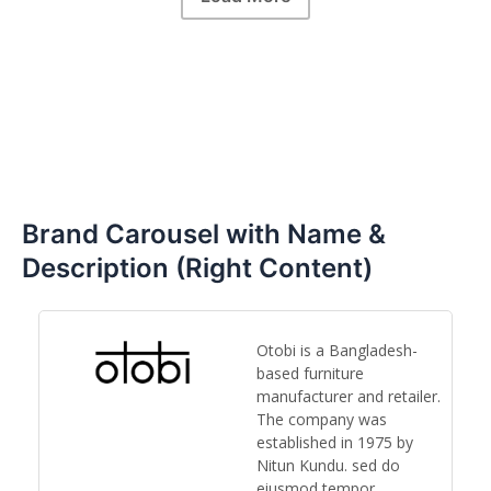
Brand Carousel with Name &
Description (Right Content)
Otobi is a Bangladesh-
based furniture
y,
manufacturer and retailer.
ts
The company was
established in 1975 by
Nitun Kundu. sed do
eiusmod tempor