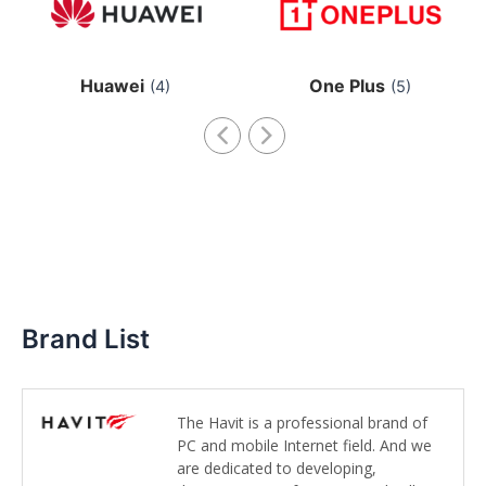
Huawei
One Plus
(4)
(5)
Brand List
The Havit is a professional brand of
PC and mobile Internet field. And we
are dedicated to developing,