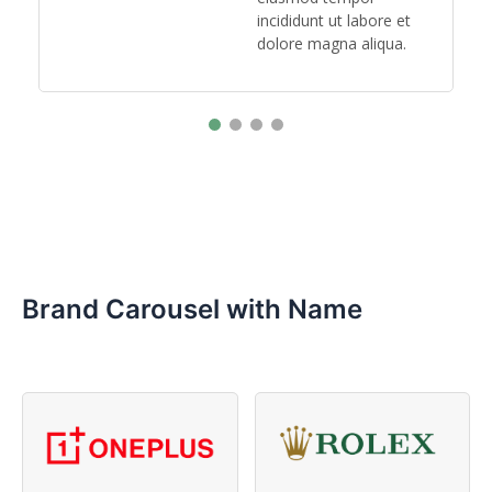
.
incididunt ut labore et
dolore magna aliqua.
Brand Carousel with Name