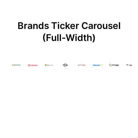
Brands Ticker Carousel
(Full-Width)