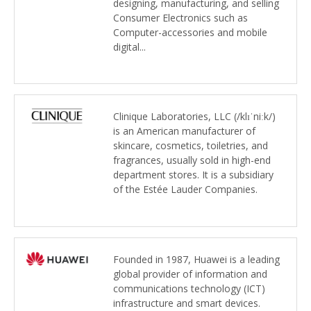
designing, manufacturing, and selling
Consumer Electronics such as
Computer-accessories and mobile
digital...
Clinique Laboratories, LLC (/klɪˈniːk/)
is an American manufacturer of
skincare, cosmetics, toiletries, and
fragrances, usually sold in high-end
department stores. It is a subsidiary
of the Estée Lauder Companies.
Founded in 1987, Huawei is a leading
global provider of information and
communications technology (ICT)
infrastructure and smart devices.