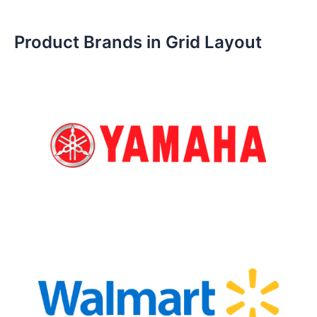
Product Brands in Grid Layout