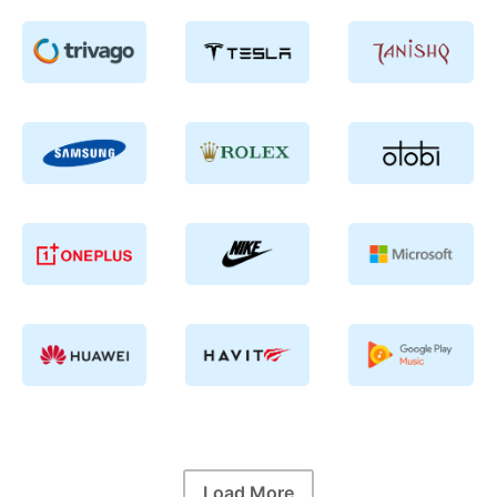
Load More