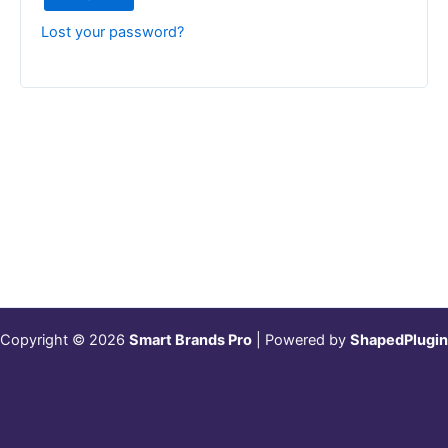
Lost your password?
Copyright © 2026
Smart Brands Pro
| Powered by
ShapedPlugin