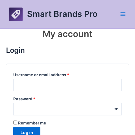
Skip
to
Smart Brands Pro
content
Main
Men
My account
Login
Required
Username or email address
*
Required
Password
*
Remember me
Log in