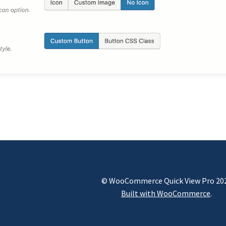
© WooCommerce Quick View Pro 20
Built with WooCommerce
.