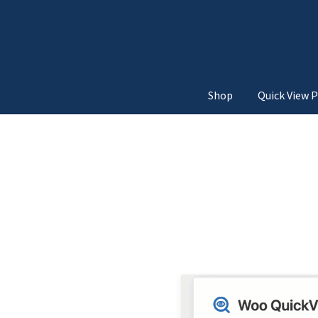
Shop
Quick View P
Home
3d Unfold
Above Add
Below Add to Cart Button
Move from Top
Move
Quick View Navigatio