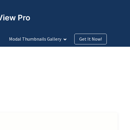
Modal Thumbnails Gallery
Get It Now!
row Icon Design
Arrow Icon Size
Before Add to Cart Button
rt
Cascading
Checkout
Fade
Image Lightbox
Modal Window
over
Over Product Image on Hover
Pagination Types
de-Ins-Center
Slide-Ins-Right
Thumbnails Positions
oom Out