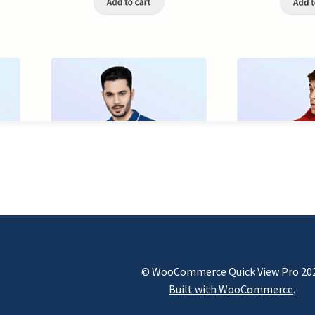
© WooCommerce Quick View Pro 20
Built with WooCommerce
.