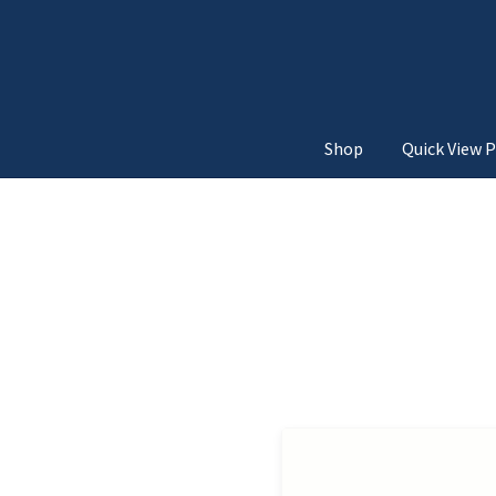
Shop
Quick View P
Home
3d Unfold
Above Add
Below Add to Cart Button
Move from Top
Move
Quick View Navigatio