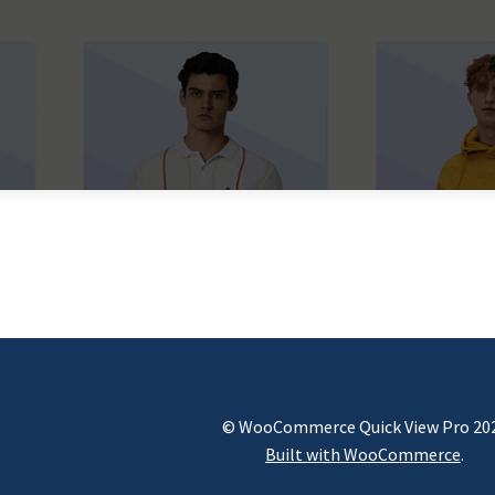
© WooCommerce Quick View Pro 20
Built with WooCommerce
.