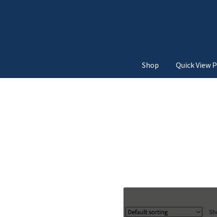
Shop
Quick View P
Home
3d Unfold
Above Add
Below Add to Cart Button
Move from Top
Move
Quick View Navigatio