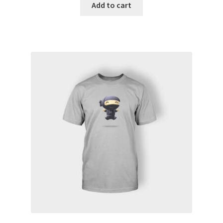
Add to cart