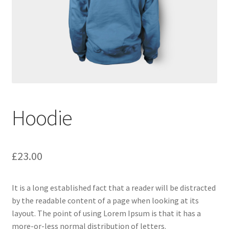
Hoodie
£
23.00
It is a long established fact that a reader will be distracted
by the readable content of a page when looking at its
layout. The point of using Lorem Ipsum is that it has a
more-or-less normal distribution of letters.