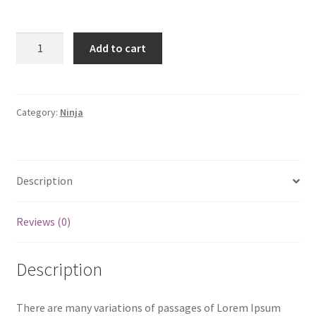
Hoodie
Add to cart
quantity
Category:
Ninja
Description
Reviews (0)
Description
There are many variations of passages of Lorem Ipsum