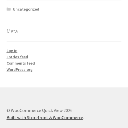
Uncategorized
Meta
Log in
Entries feed
Comments feed
WordPress.org
© WooCommerce Quick View 2026
Built with Storefront & WooCommerce
.