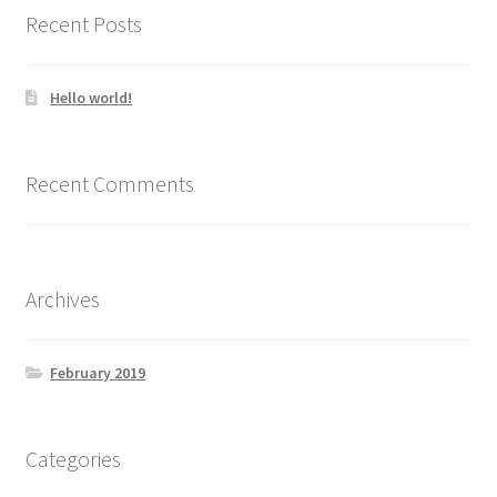
Recent Posts
Hello world!
Recent Comments
Archives
February 2019
Categories