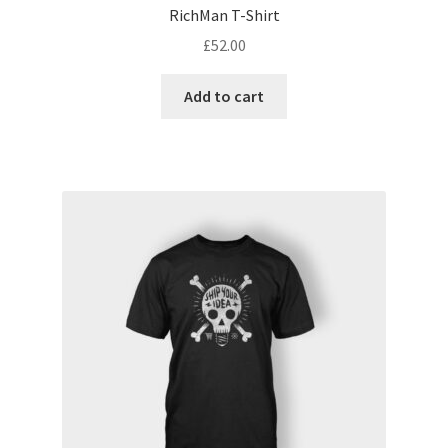
RichMan T-Shirt
£
52.00
Add to cart