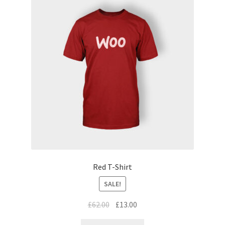
Red T-Shirt
SALE!
£
62.00
£
13.00