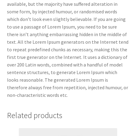
available, but the majority have suffered alteration in
some form, by injected humour, or randomised words
which don’t look even slightly believable. If you are going
to use a passage of Lorem Ipsum, you need to be sure
there isn’t anything embarrassing hidden in the middle of
text. All the Lorem Ipsum generators on the Internet tend
to repeat predefined chunks as necessary, making this the
first true generator on the Internet. It uses a dictionary of
over 200 Latin words, combined with a handful of model
sentence structures, to generate Lorem Ipsum which
looks reasonable. The generated Lorem Ipsum is
therefore always free from repetition, injected humour, or
non-characteristic words etc.
Related products