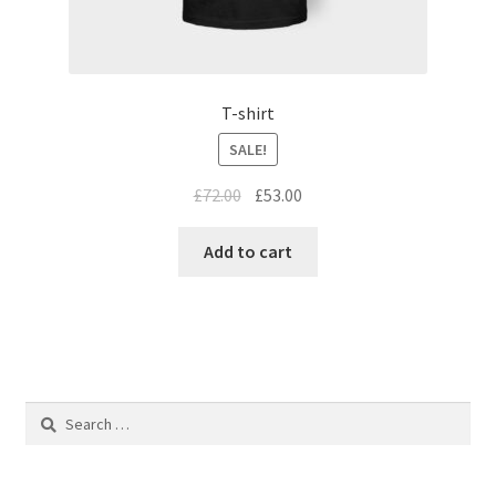
T-shirt
SALE!
£
72.00
£
53.00
Add to cart
Search
for: