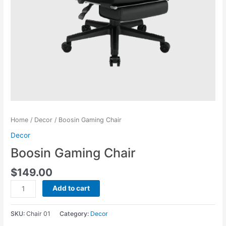
Home
/
Decor
/ Boosin Gaming Chair
Decor
Boosin Gaming Chair
$
149.00
Boosin
Add to cart
Gaming
Chair
SKU:
Chair 01
Category:
Decor
quantity