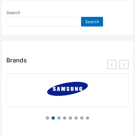
Search
Search
Brands