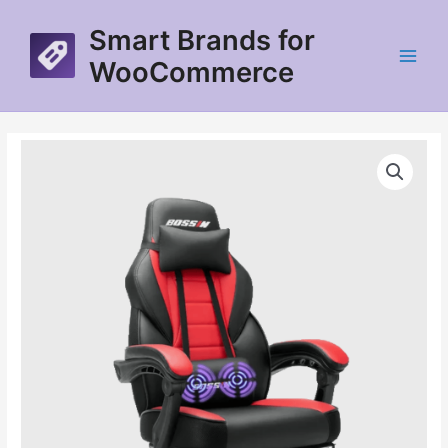
Skip
Smart Brands for
to
content
WooCommerce
Main
Menu