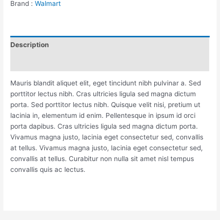
Brand :
Walmart
Description
Reviews (0)
Mauris blandit aliquet elit, eget tincidunt nibh pulvinar a. Sed
porttitor lectus nibh. Cras ultricies ligula sed magna dictum
porta. Sed porttitor lectus nibh. Quisque velit nisi, pretium ut
lacinia in, elementum id enim. Pellentesque in ipsum id orci
porta dapibus. Cras ultricies ligula sed magna dictum porta.
Vivamus magna justo, lacinia eget consectetur sed, convallis
at tellus. Vivamus magna justo, lacinia eget consectetur sed,
convallis at tellus. Curabitur non nulla sit amet nisl tempus
convallis quis ac lectus.