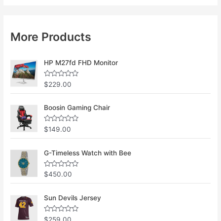
More Products
HP M27fd FHD Monitor
R
$
229.00
a
t
e
Boosin Gaming Chair
d
0
o
u
R
$
149.00
t
a
o
t
f
e
G-Timeless Watch with Bee
5
d
0
o
u
R
$
450.00
t
a
o
t
f
e
Sun Devils Jersey
5
d
0
o
u
R
$
259.00