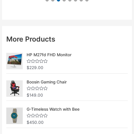
More Products
HP M27fd FHD Monitor
R
$
229.00
a
t
e
Boosin Gaming Chair
d
0
o
u
R
$
149.00
t
a
o
t
f
e
G-Timeless Watch with Bee
5
d
0
o
u
R
$
450.00
t
a
o
t
f
e