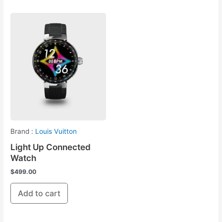
Brand :
Louis Vuitton
Light Up Connected
Watch
$
499.00
Add to cart