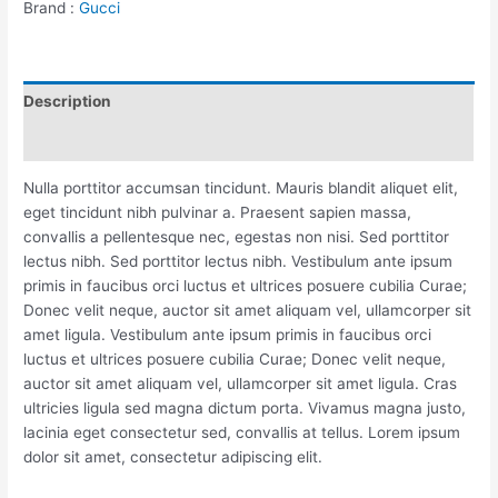
Bee
Brand :
Gucci
quantity
Description
Reviews (0)
Nulla porttitor accumsan tincidunt. Mauris blandit aliquet elit,
eget tincidunt nibh pulvinar a. Praesent sapien massa,
convallis a pellentesque nec, egestas non nisi. Sed porttitor
lectus nibh. Sed porttitor lectus nibh. Vestibulum ante ipsum
primis in faucibus orci luctus et ultrices posuere cubilia Curae;
Donec velit neque, auctor sit amet aliquam vel, ullamcorper sit
amet ligula. Vestibulum ante ipsum primis in faucibus orci
luctus et ultrices posuere cubilia Curae; Donec velit neque,
auctor sit amet aliquam vel, ullamcorper sit amet ligula. Cras
ultricies ligula sed magna dictum porta. Vivamus magna justo,
lacinia eget consectetur sed, convallis at tellus. Lorem ipsum
dolor sit amet, consectetur adipiscing elit.