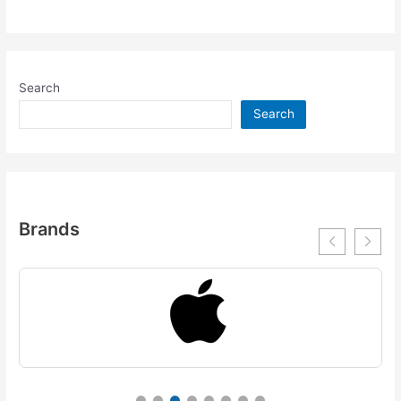
Search
Search
Brands