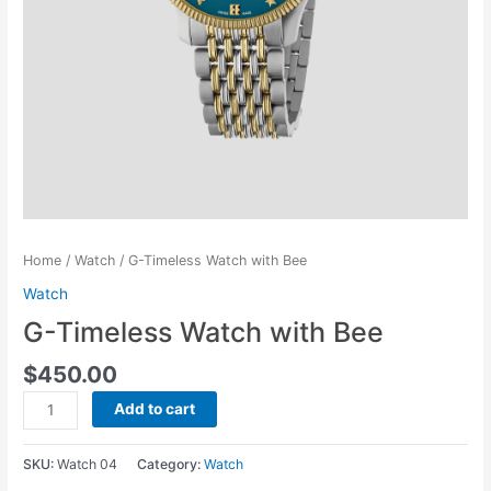
Home
/
Watch
/ G-Timeless Watch with Bee
Watch
G-Timeless Watch with Bee
$
450.00
G-
Add to cart
Timeless
Watch
SKU:
Watch 04
Category:
Watch
with