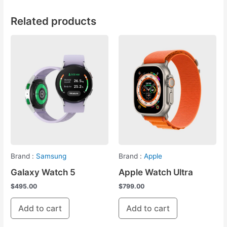
Related products
Brand :
Samsung
Brand :
Apple
Galaxy Watch 5
Apple Watch Ultra
$
495.00
$
799.00
Add to cart
Add to cart