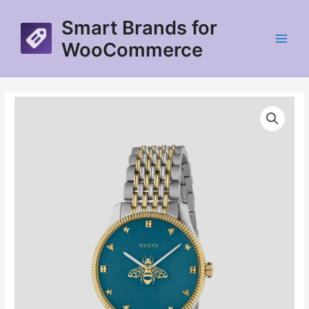
Skip
Smart Brands for
to
content
WooCommerce
Main
Menu