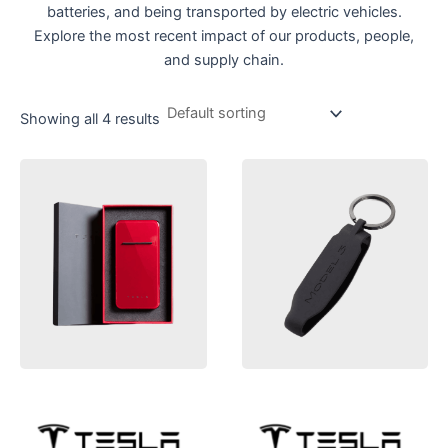
batteries, and being transported by electric vehicles.
Explore the most recent impact of our products, people,
and supply chain.
Showing all 4 results