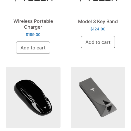
Wireless Portable
Model 3 Key Band
Charger
$
124.00
$
199.00
Add to cart
Add to cart