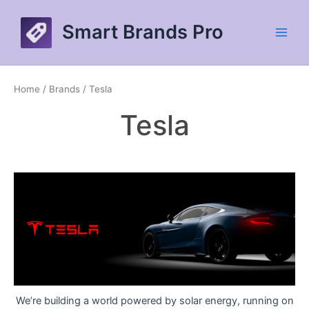
Skip
to
Smart Brands Pro
content
Main
Men
Home
/ Brands / Tesla
Tesla
We’re building a world powered by solar energy, running on