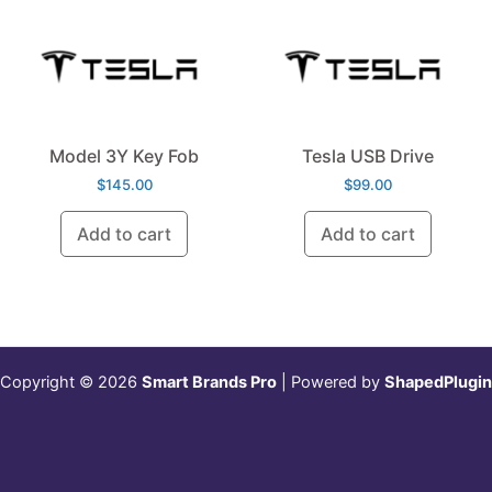
Model 3Y Key Fob
Tesla USB Drive
$
145.00
$
99.00
Add to cart
Add to cart
Copyright © 2026
Smart Brands Pro
| Powered by
ShapedPlugin