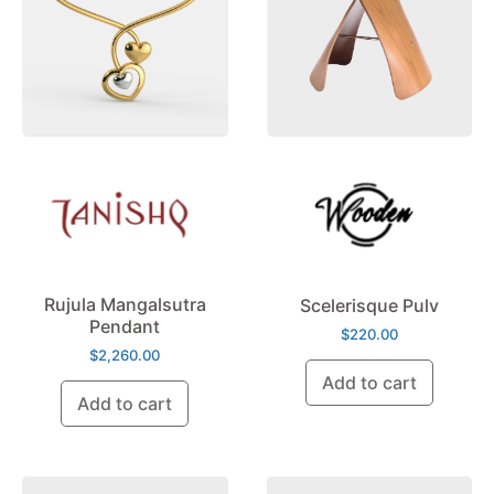
Rujula Mangalsutra
Scelerisque Pulv
Pendant
$
220.00
$
2,260.00
Add to cart
Add to cart