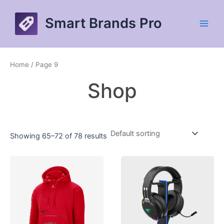
Skip
to
Smart Brands Pro
content
Main
Men
Home
/ Page 9
Shop
Showing 65–72 of 78 results