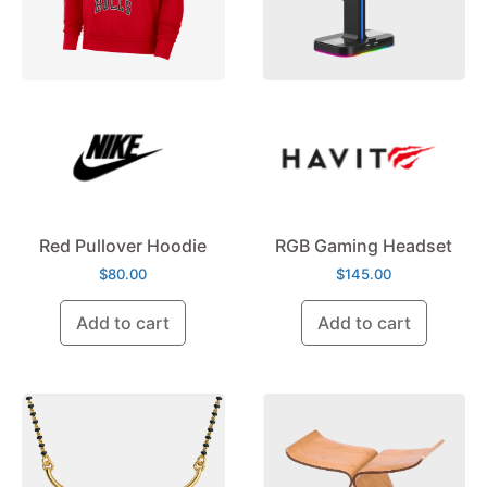
Red Pullover Hoodie
RGB Gaming Headset
$
80.00
$
145.00
Add to cart
Add to cart