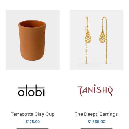
Terracotta Clay Cup
The Deepti Earrings
$
125.00
$
1,865.00