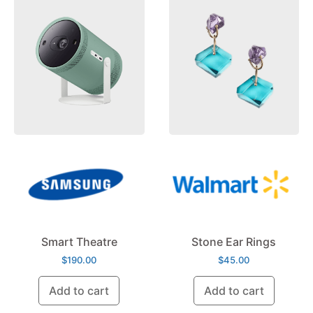
Smart Theatre
Stone Ear Rings
$
190.00
$
45.00
Add to cart
Add to cart