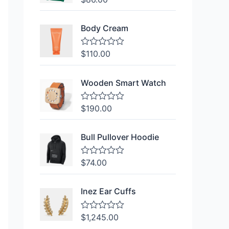
a
t
e
Body Cream
d
0
o
$
110.00
R
u
a
t
t
o
e
f
Wooden Smart Watch
d
5
0
o
$
190.00
R
u
a
t
t
o
e
f
Bull Pullover Hoodie
d
5
0
o
$
74.00
R
u
a
t
t
o
e
f
Inez Ear Cuffs
d
5
0
o
$
1,245.00
R
u
a
t