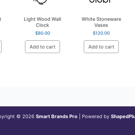
t
Light Wood Wall
White Stoneware
Clock
Vases
$
80.00
$
120.00
Add to cart
Add to cart
pyright © 2026
Smart Brands Pro
| Powered by
ShapedPl