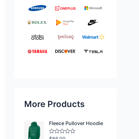
More Products
Fleece Pullover Hoodie
$
86.00
R