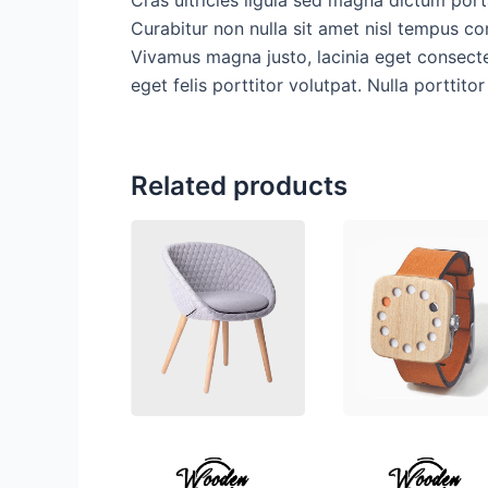
Curabitur non nulla sit amet nisl tempus con
Vivamus magna justo, lacinia eget consectet
eget felis porttitor volutpat. Nulla porttito
Related products