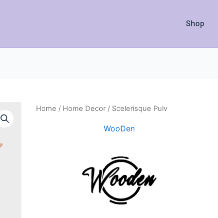
Shop
Home
/
Home Decor
/ Scelerisque Pulv
WooDen