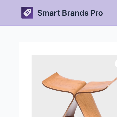
Skip
to
Smart Brands Pro
content