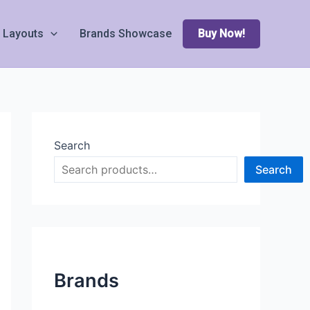
Layouts
Brands Showcase
Buy Now!
Search
Search
Brands