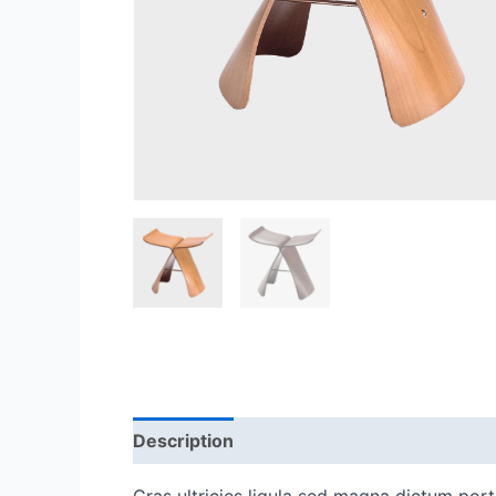
Description
Reviews (0)
Cras ultricies ligula sed magna dictum porta