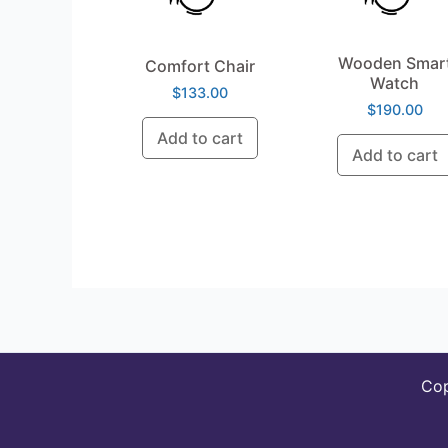
Wooden Smar
Comfort Chair
Watch
$
133.00
$
190.00
Add to cart
Add to cart
Co