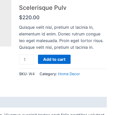
Scelerisque Pulv
$
220.00
Quisque velit nisi, pretium ut lacinia in,
elementum id enim. Donec rutrum congue
leo eget malesuada. Proin eget tortor risus.
Quisque velit nisi, pretium ut lacinia in.
Scelerisque
Add to cart
Pulv
quantity
SKU:
W4
Category:
Home Decor
. Vivamus suscipit tortor eget felis porttitor volutpat.