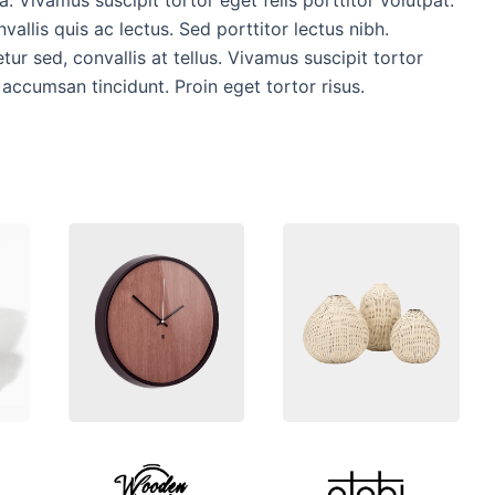
vallis quis ac lectus. Sed porttitor lectus nibh.
ur sed, convallis at tellus. Vivamus suscipit tortor
r accumsan tincidunt. Proin eget tortor risus.