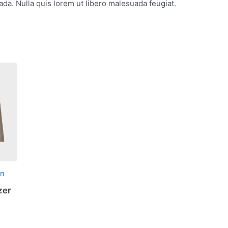
da. Nulla quis lorem ut libero malesuada feugiat.
on
zer