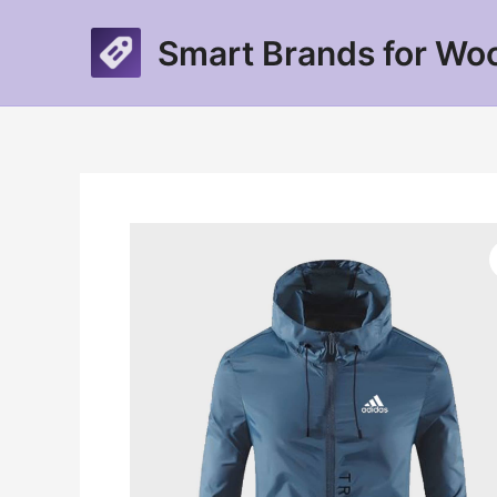
Skip
to
Smart Brands for W
content