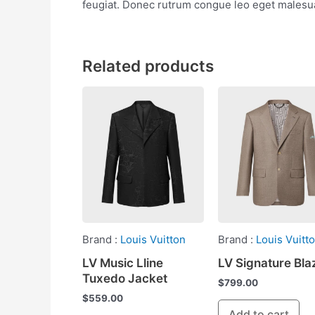
feugiat. Donec rutrum congue leo eget malesua
Related products
Brand :
Louis Vuitton
Brand :
Louis Vuitt
LV Music Lline
LV Signature Bla
Tuxedo Jacket
$
799.00
$
559.00
Add to cart