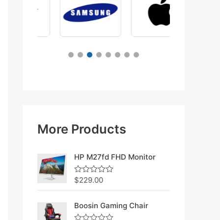
More Products
HP M27fd FHD Monitor
$
229.00
R
a
t
e
Boosin Gaming Chair
d
0