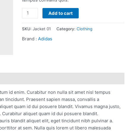
Fleece
Add to cart
Stylish
Jacket
SKU:
Jacket 01
Category:
Clothing
quantity
Brand :
Adidas
ntum id enim. Curabitur non nulla sit amet nisl tempus
san tincidunt. Praesent sapien massa, convallis a
aliquet quam id dui posuere blandit. Vivamus magna justo,
s. Curabitur aliquet quam id dui posuere blandit.
ris blandit aliquet elit, eget tincidunt nibh pulvinar a.
porttitor at sem. Nulla quis lorem ut libero malesuada