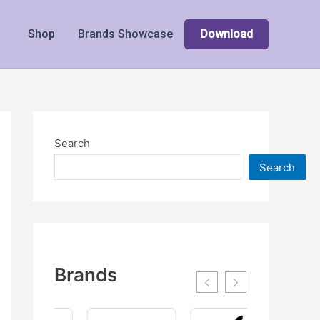
Shop
Brands Showcase
Download
Search
Search
Brands