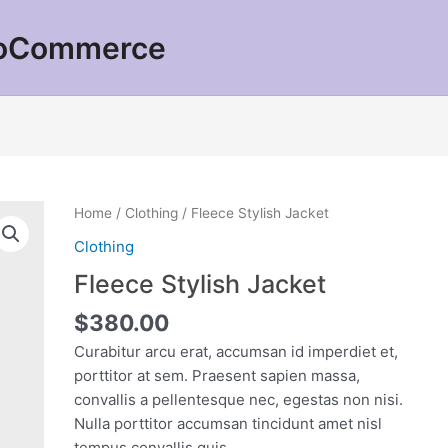
ooCommerce
Home
/
Clothing
/ Fleece Stylish Jacket
Clothing
Fleece Stylish Jacket
$
380.00
Curabitur arcu erat, accumsan id imperdiet et,
porttitor at sem. Praesent sapien massa,
convallis a pellentesque nec, egestas non nisi.
Nulla porttitor accumsan tincidunt amet nisl
tempus convallis quis.