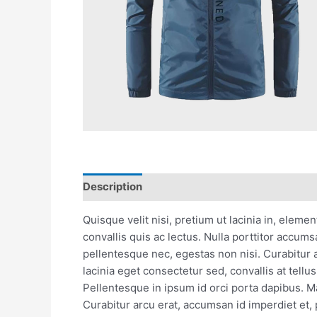
Description
Reviews (0)
Quisque velit nisi, pretium ut lacinia in, eleme
convallis quis ac lectus. Nulla porttitor accum
pellentesque nec, egestas non nisi. Curabitur 
lacinia eget consectetur sed, convallis at tellu
Pellentesque in ipsum id orci porta dapibus. Mau
Curabitur arcu erat, accumsan id imperdiet et, 