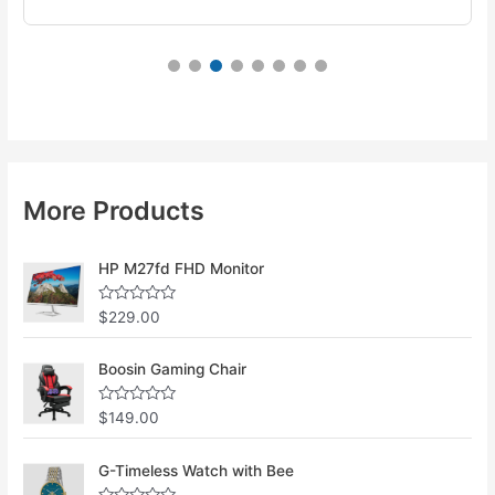
More Products
HP M27fd FHD Monitor
R
$
229.00
a
t
e
Boosin Gaming Chair
d
0
o
u
R
$
149.00
t
a
o
t
f
e
G-Timeless Watch with Bee
5
d
0