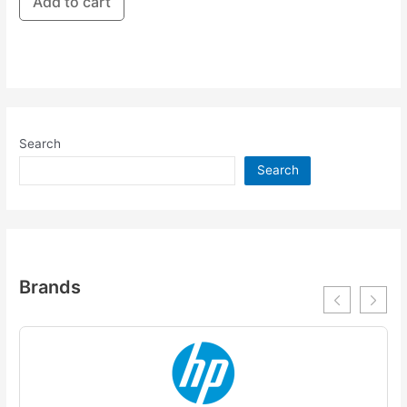
Add to cart
Search
Search
Brands