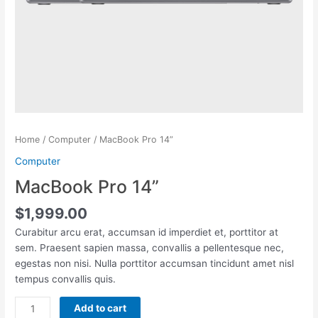
Home
/
Computer
/ MacBook Pro 14”
Computer
MacBook Pro 14”
$
1,999.00
Curabitur arcu erat, accumsan id imperdiet et, porttitor at
sem. Praesent sapien massa, convallis a pellentesque nec,
egestas non nisi. Nulla porttitor accumsan tincidunt amet nisl
tempus convallis quis.
MacBook
Add to cart