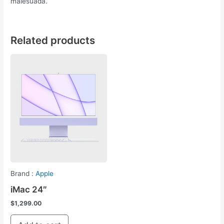
malesuada.
Related products
Brand :
Apple
iMac 24″
$
1,299.00