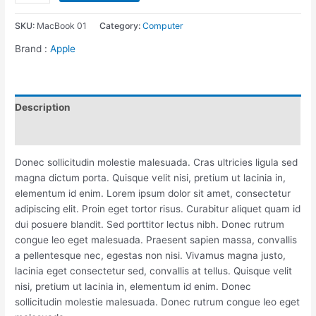
Pro
14”
SKU:
MacBook 01
Category:
Computer
quantity
Brand :
Apple
Description
Reviews (0)
Donec sollicitudin molestie malesuada. Cras ultricies ligula sed
magna dictum porta. Quisque velit nisi, pretium ut lacinia in,
elementum id enim. Lorem ipsum dolor sit amet, consectetur
adipiscing elit. Proin eget tortor risus. Curabitur aliquet quam id
dui posuere blandit. Sed porttitor lectus nibh. Donec rutrum
congue leo eget malesuada. Praesent sapien massa, convallis
a pellentesque nec, egestas non nisi. Vivamus magna justo,
lacinia eget consectetur sed, convallis at tellus. Quisque velit
nisi, pretium ut lacinia in, elementum id enim. Donec
sollicitudin molestie malesuada. Donec rutrum congue leo eget