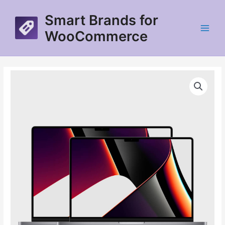
Skip
Smart Brands for
to
content
WooCommerce
Main
Menu