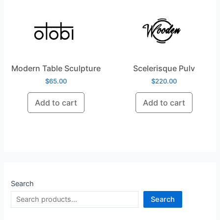
Modern Table Sculpture
Scelerisque Pulv
$
65.00
$
220.00
Add to cart
Add to cart
Search
Search