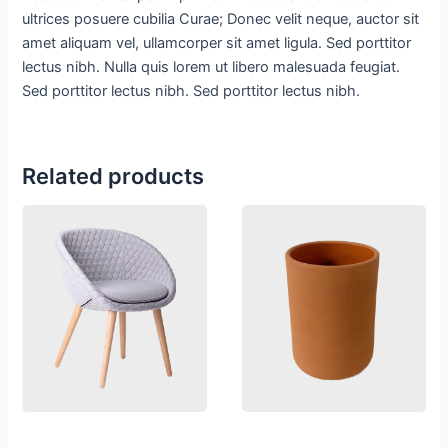
ultrices posuere cubilia Curae; Donec velit neque, auctor sit
amet aliquam vel, ullamcorper sit amet ligula. Sed porttitor
lectus nibh. Nulla quis lorem ut libero malesuada feugiat.
Sed porttitor lectus nibh. Sed porttitor lectus nibh.
Related products