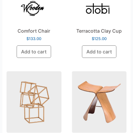
Comfort Chair
Terracotta Clay Cup
$
133.00
$
125.00
Add to cart
Add to cart