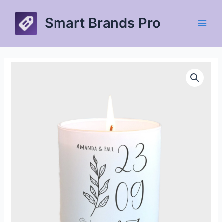
Skip
to
Smart Brands Pro
content
Main
Men