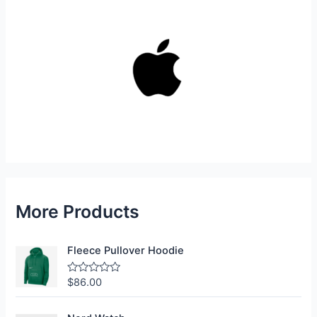
More Products
Fleece Pullover Hoodie
$
86.00
R
a
t
e