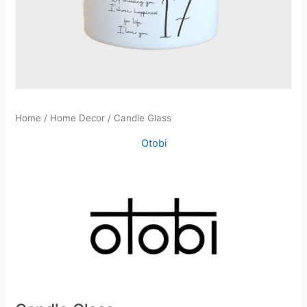
Home
/
Home Decor
/ Candle Glass
Otobi