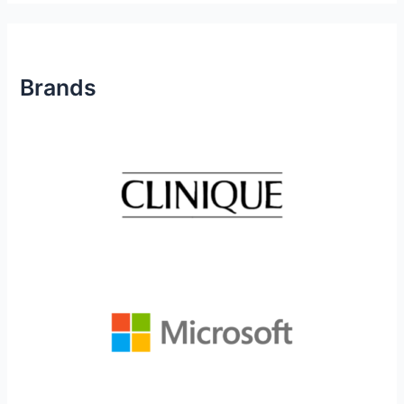
Brands