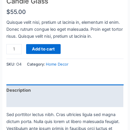
Candle Glass
$
55.00
Quisque velit nisi, pretium ut lacinia in, elementum id enim.
Donec rutrum congue leo eget malesuada. Proin eget tortor
risus. Quisque velit nisi, pretium ut lacinia in.
Candle
Add to cart
Glass
quantity
SKU:
O4
Category:
Home Decor
Description
Reviews (0)
Sed porttitor lectus nibh. Cras ultricies ligula sed magna
dictum porta. Nulla quis lorem ut libero malesuada feugiat.
Vestibulum ante ipsum primis in faucibus orci luctus et