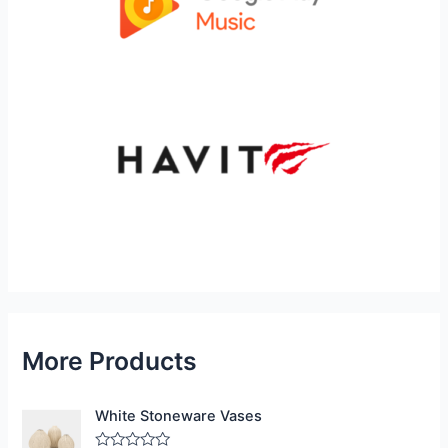
More Products
White Stoneware Vases