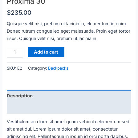
Proxima 30
$
235.00
Quisque velit nisi, pretium ut lacinia in, elementum id enim.
Donec rutrum congue leo eget malesuada. Proin eget tortor
risus. Quisque velit nisi, pretium ut lacinia in.
Proxima
Add to cart
30
quantity
SKU:
E2
Category:
Backpacks
Description
Reviews (0)
Vestibulum ac diam sit amet quam vehicula elementum sed
sit amet dui. Lorem ipsum dolor sit amet, consectetur
adipiscing elit. Pellentesque in ipsum id orci porta dapibus.