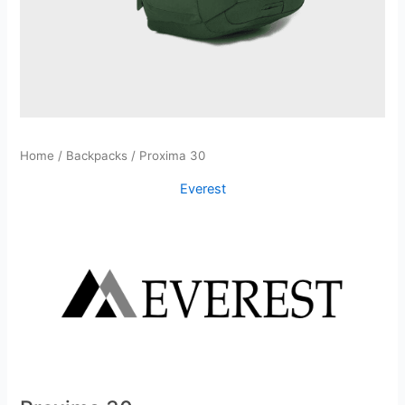
Home
/
Backpacks
/ Proxima 30
Everest