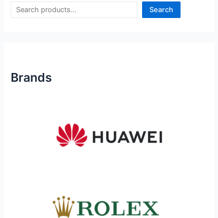
Search
Brands