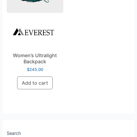
Women’s Ultralight
Backpack
$
245.00
Add to cart
Search