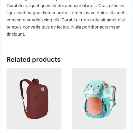
Curabitur aliquet quam id dui posuere blandit. Cras ultricies
ligula sed magna dictum porta. Lorem ipsum dolor sit amet,
consectetur adipiscing elit. Curabitur non nulla sit amet nisl
tempus convallis quis ac lectus. Nulla porttitor accumsan
tincidunt.
Related products