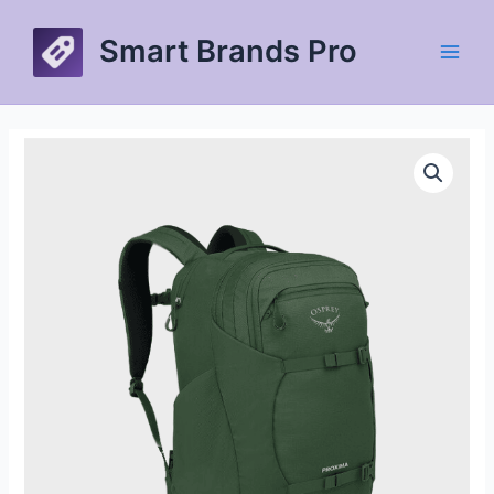
Skip
to
Smart Brands Pro
content
Main
Men