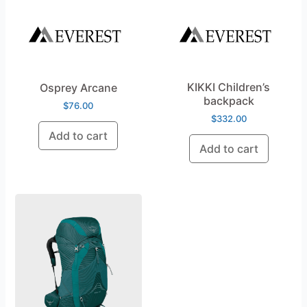
KIKKI Children’s
Osprey Arcane
backpack
$
76.00
$
332.00
Add to cart
Add to cart