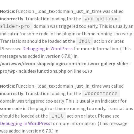
Notice
: Function _load_textdomain_just_in_time was called
incorrectly
. Translation loading for the
woo-gallery-
domain was triggered too early. This is usually an
slider-pro
indicator for some code in the plugin or theme running too early.
Translations should be loaded at the
action or later.
init
Please see
Debugging in WordPress
for more information. (This
message was added in version 6.7.0.) in
/var/www/demo.shapedplugin.com/html/woo-gallery-slider-
pro/wp-includes/functions.php
on line
6170
Notice
: Function _load_textdomain_just_in_time was called
incorrectly
. Translation loading for the
woocommerce
domain was triggered too early. This is usually an indicator for
some code in the plugin or theme running too early. Translations
should be loaded at the
action or later. Please see
init
Debugging in WordPress
for more information. (This message
was added in version 6.7.0.) in