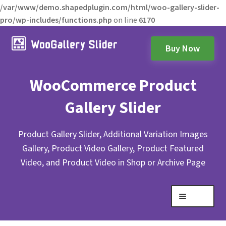
/var/www/demo.shapedplugin.com/html/woo-gallery-slider-
pro/wp-includes/functions.php
on line
6170
Buy Now
WooCommerce Product
Gallery Slider
Product Gallery Slider, Additional Variation Images
Gallery, Product Video Gallery, Product Featured
Video, and Product Video in Shop or Archive Page
Menu
Expand
Gallery Layouts