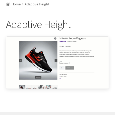
child
Home
Adaptive Height
menu
Expand
Thumbnails Gallery Settings
child
Adaptive Height
menu
Expand
Gallery Slider Settings
child
menu
Slider Orientations
Sliding Effects
Adaptive Height
RTL Mode
Navigation & Pagination Styles
Expand
Product Image Zoom