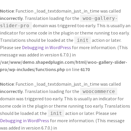
Notice
: Function _load_textdomain_just_in_time was called
incorrectly
. Translation loading for the
woo-gallery-
domain was triggered too early. This is usually an
slider-pro
indicator for some code in the plugin or theme running too early.
Translations should be loaded at the
action or later.
init
Please see
Debugging in WordPress
for more information. (This
message was added in version 6.7.0.) in
/var/www/demo.shapedplugin.com/html/woo-gallery-slider-
pro/wp-includes/functions.php
on line
6170
Notice
: Function _load_textdomain_just_in_time was called
incorrectly
. Translation loading for the
woocommerce
domain was triggered too early. This is usually an indicator for
some code in the plugin or theme running too early. Translations
should be loaded at the
action or later. Please see
init
Debugging in WordPress
for more information. (This message
was added in version 6.7.0.) in