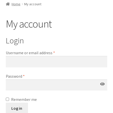
child
Home
My account
menu
Expand
Thumbnails Gallery Settings
child
My account
menu
Expand
Gallery Slider Settings
child
Login
menu
Expand
Product Image Zoom
Username or email address
*
child
menu
Expand
Product Video Gallery
child
menu
Password
*
Expand
Gallery Lightbox
child
menu
Remember me
Log in