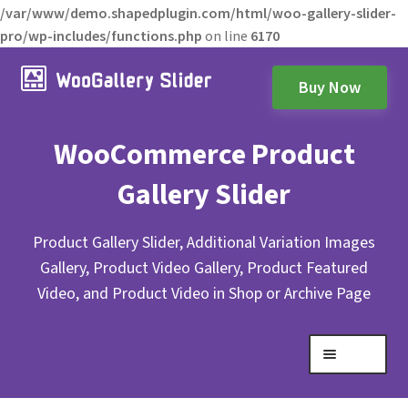
/var/www/demo.shapedplugin.com/html/woo-gallery-slider-
pro/wp-includes/functions.php
on line
6170
Buy Now
WooCommerce Product
Gallery Slider
Product Gallery Slider, Additional Variation Images
Gallery, Product Video Gallery, Product Featured
Video, and Product Video in Shop or Archive Page
Menu
Expand
Gallery Layouts