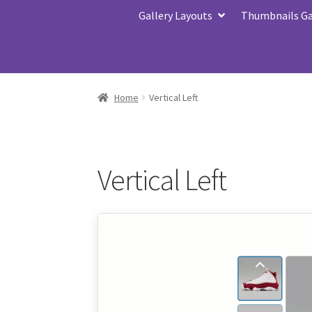
Gallery Layouts
Thumbnails Gal
Home
Vertical Left
Vertical Left