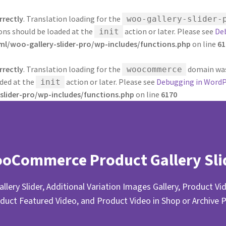
rrectly
. Translation loading for the
woo-gallery-slider-
ions should be loaded at the
action or later. Please see
De
init
/woo-gallery-slider-pro/wp-includes/functions.php
on line
61
rrectly
. Translation loading for the
domain was 
woocommerce
aded at the
action or later. Please see
Debugging in WordP
init
lider-pro/wp-includes/functions.php
on line
6170
oCommerce Product Gallery Sli
llery Slider, Additional Variation Images Gallery, Product Vid
duct Featured Video, and Product Video in Shop or Archive 