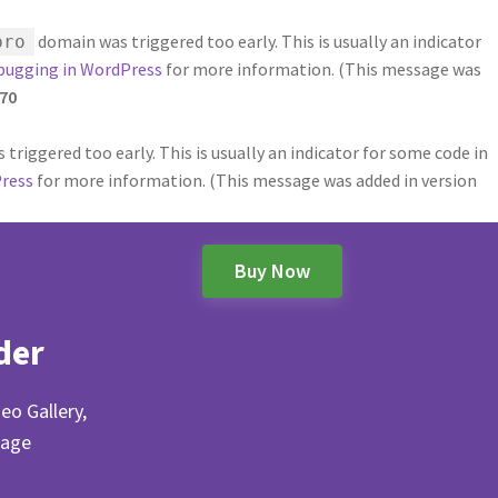
domain was triggered too early. This is usually an indicator
pro
bugging in WordPress
for more information. (This message was
70
triggered too early. This is usually an indicator for some code in
ress
for more information. (This message was added in version
Buy Now
der
eo Gallery,
Page