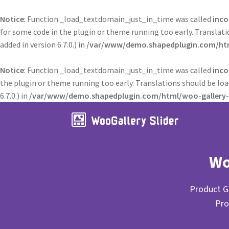
Notice
: Function _load_textdomain_just_in_time was called
inco
for some code in the plugin or theme running too early. Translat
added in version 6.7.0.) in
/var/www/demo.shapedplugin.com/html
Notice
: Function _load_textdomain_just_in_time was called
inco
the plugin or theme running too early. Translations should be lo
6.7.0.) in
/var/www/demo.shapedplugin.com/html/woo-gallery-s
Wo
Product Ga
Pro