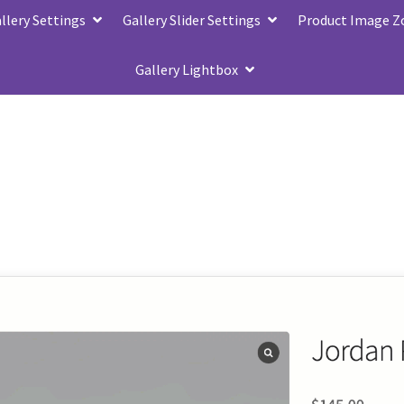
lery Settings
Gallery Slider Settings
Product Image 
Gallery Lightbox