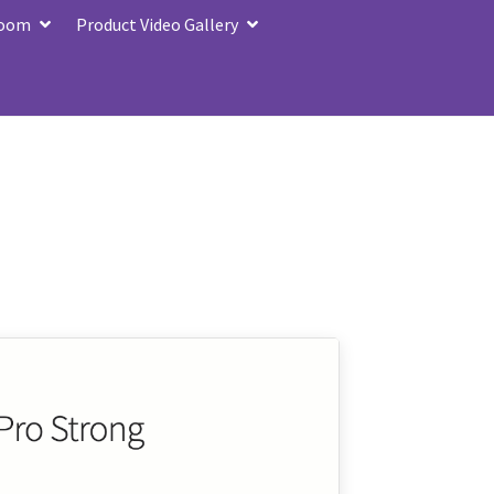
Zoom
Product Video Gallery