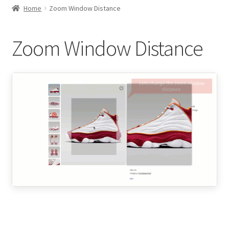
child
Home
Zoom Window Distance
menu
Expand
Thumbnails Gallery Settings
child
Zoom Window Distance
menu
Expand
Gallery Slider Settings
child
menu
Expand
Product Image Zoom
child
menu
Zoom Styles
Lens Color
Product Image Overlay on Hover
Zoom Window Size