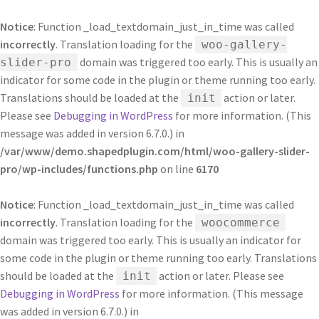
Notice
: Function _load_textdomain_just_in_time was called
incorrectly
. Translation loading for the
woo-gallery-
domain was triggered too early. This is usually an
slider-pro
indicator for some code in the plugin or theme running too early.
Translations should be loaded at the
action or later.
init
Please see
Debugging in WordPress
for more information. (This
message was added in version 6.7.0.) in
/var/www/demo.shapedplugin.com/html/woo-gallery-slider-
pro/wp-includes/functions.php
on line
6170
Notice
: Function _load_textdomain_just_in_time was called
incorrectly
. Translation loading for the
woocommerce
domain was triggered too early. This is usually an indicator for
some code in the plugin or theme running too early. Translations
should be loaded at the
action or later. Please see
init
Debugging in WordPress
for more information. (This message
was added in version 6.7.0.) in