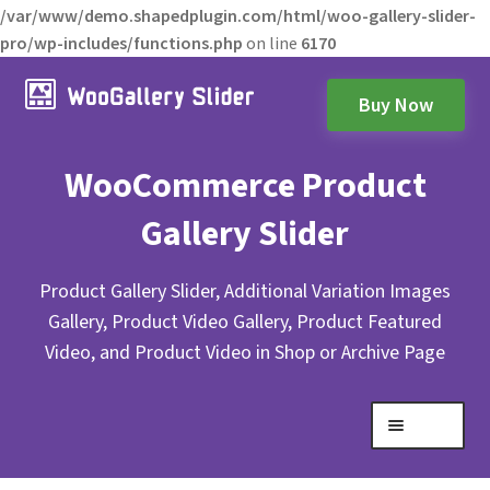
/var/www/demo.shapedplugin.com/html/woo-gallery-slider-
pro/wp-includes/functions.php
on line
6170
Buy Now
WooCommerce Product
Gallery Slider
Product Gallery Slider, Additional Variation Images
Gallery, Product Video Gallery, Product Featured
Video, and Product Video in Shop or Archive Page
Menu
Expand
Gallery Layouts