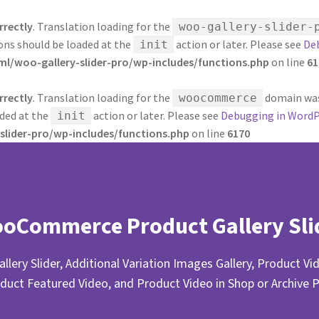
rrectly
. Translation loading for the
woo-gallery-slider-
ions should be loaded at the
action or later. Please see
De
init
/woo-gallery-slider-pro/wp-includes/functions.php
on line
61
rrectly
. Translation loading for the
domain was 
woocommerce
aded at the
action or later. Please see
Debugging in WordP
init
lider-pro/wp-includes/functions.php
on line
6170
oCommerce Product Gallery Sli
llery Slider, Additional Variation Images Gallery, Product Vid
duct Featured Video, and Product Video in Shop or Archive 