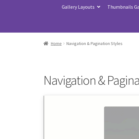
Gallery Layouts
Thumbnails Gal
Home
Navigation & Pagination Styles
Navigation & Pagina