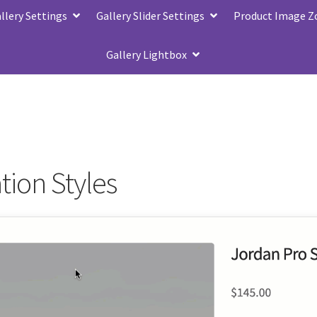
lery Settings
Gallery Slider Settings
Product Image 
Gallery Lightbox
tion Styles