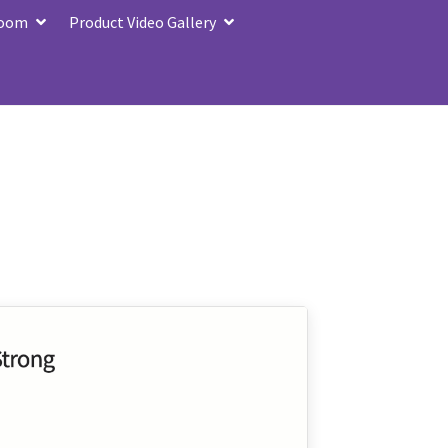
Zoom
Product Video Gallery