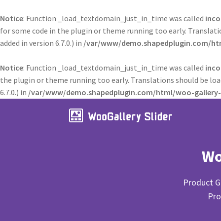
Notice
: Function _load_textdomain_just_in_time was called
inco
for some code in the plugin or theme running too early. Translat
added in version 6.7.0.) in
/var/www/demo.shapedplugin.com/html
Notice
: Function _load_textdomain_just_in_time was called
inco
the plugin or theme running too early. Translations should be lo
6.7.0.) in
/var/www/demo.shapedplugin.com/html/woo-gallery-s
Wo
Product Ga
Pro