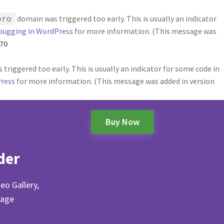
domain was triggered too early. This is usually an indicator
pro
bugging in WordPress
for more information. (This message was
70
triggered too early. This is usually an indicator for some code in
ress
for more information. (This message was added in version
Buy Now
der
eo Gallery,
Page