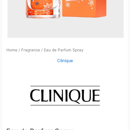
Home
/
Fragrance
/ Eau de Parfum Spray
Clinique