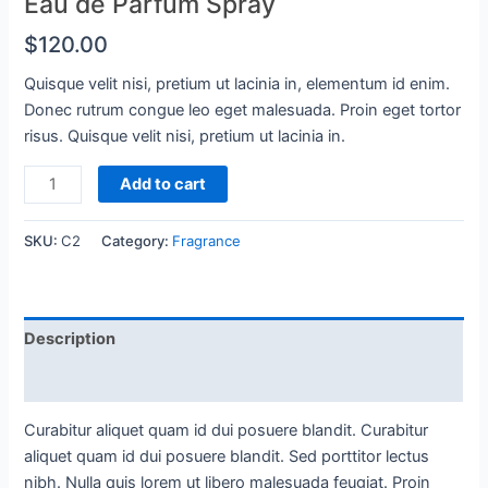
Eau de Parfum Spray
$
120.00
Quisque velit nisi, pretium ut lacinia in, elementum id enim.
Donec rutrum congue leo eget malesuada. Proin eget tortor
risus. Quisque velit nisi, pretium ut lacinia in.
Eau
Add to cart
de
Parfum
SKU:
C2
Category:
Fragrance
Spray
quantity
Description
Reviews (0)
Curabitur aliquet quam id dui posuere blandit. Curabitur
aliquet quam id dui posuere blandit. Sed porttitor lectus
nibh. Nulla quis lorem ut libero malesuada feugiat. Proin