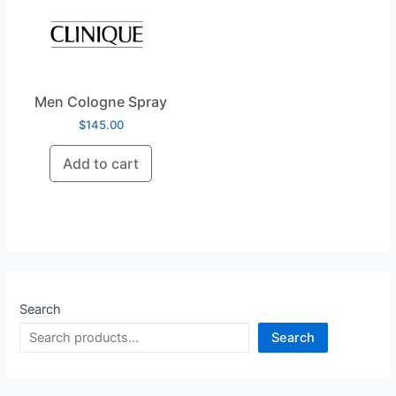
Men Cologne Spray
$
145.00
Add to cart
Search
Search