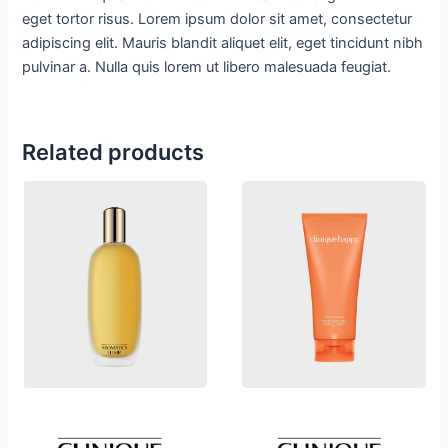
eget tortor risus. Lorem ipsum dolor sit amet, consectetur
adipiscing elit. Mauris blandit aliquet elit, eget tincidunt nibh
pulvinar a. Nulla quis lorem ut libero malesuada feugiat.
Related products