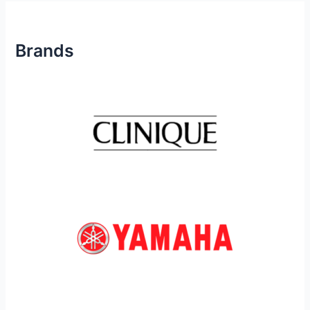
Brands