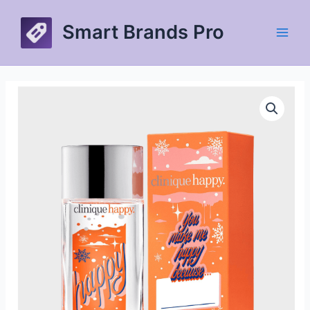
Skip
to
Smart Brands Pro
content
Main
Men