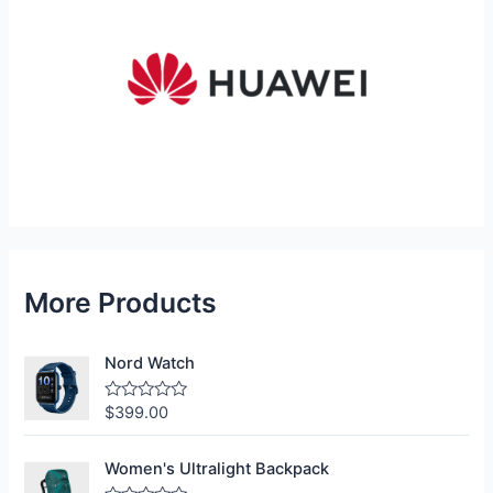
More Products
Nord Watch
$
399.00
R
a
t
e
Women's Ultralight Backpack
d
0