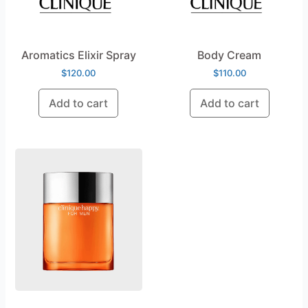
Aromatics Elixir Spray
Body Cream
$
120.00
$
110.00
Add to cart
Add to cart