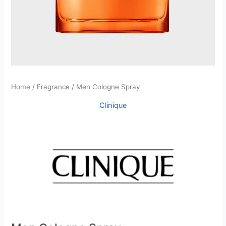
Home
/
Fragrance
/ Men Cologne Spray
Clinique