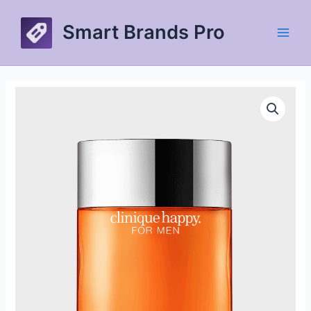
Skip
to
Smart Brands Pro
content
Main
Men