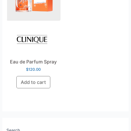
Eau de Parfum Spray
$
120.00
Add to cart
Search