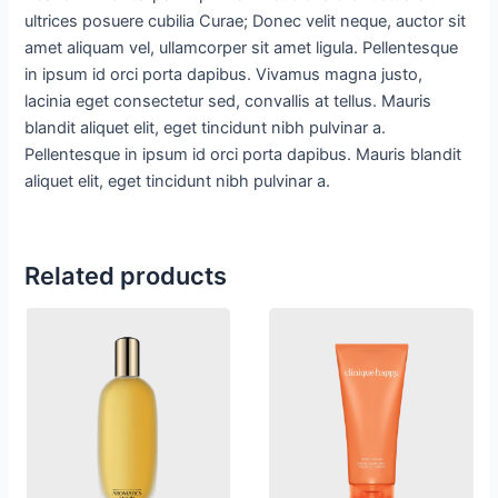
ultrices posuere cubilia Curae; Donec velit neque, auctor sit
amet aliquam vel, ullamcorper sit amet ligula. Pellentesque
in ipsum id orci porta dapibus. Vivamus magna justo,
lacinia eget consectetur sed, convallis at tellus. Mauris
blandit aliquet elit, eget tincidunt nibh pulvinar a.
Pellentesque in ipsum id orci porta dapibus. Mauris blandit
aliquet elit, eget tincidunt nibh pulvinar a.
Related products