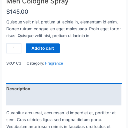
Men Cologne Spray
$
145.00
Quisque velit nisi, pretium ut lacinia in, elementum id enim.
Donec rutrum congue leo eget malesuada. Proin eget tortor
risus. Quisque velit nisi, pretium ut lacinia in.
Men
Add to cart
Cologne
Spray
SKU:
C3
Category:
Fragrance
quantity
Description
Reviews (0)
Curabitur arcu erat, accumsan id imperdiet et, porttitor at
sem. Cras ultricies ligula sed magna dictum porta.
Vestibulum ante ipsum primis in faucibus orci luctus et