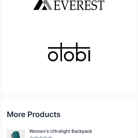
More Products
Women's Ultralight Backpack