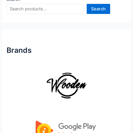
Search
Brands