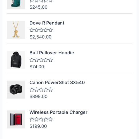
$
245.00
R
a
t
e
Dove R Pendant
d
0
o
$
2,540.00
R
u
a
t
t
o
e
f
Bull Pullover Hoodie
d
5
0
o
$
74.00
R
u
a
t
t
o
e
f
Canon PowerShot SX540
d
5
0
o
$
899.00
R
u
a
t
t
o
e
f
Wireless Portable Charger
d
5
0
o
$
199.00
R
u
a
t
t
o