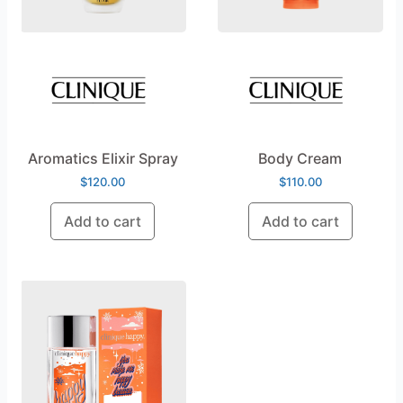
Aromatics Elixir Spray
Body Cream
$
120.00
$
110.00
Add to cart
Add to cart