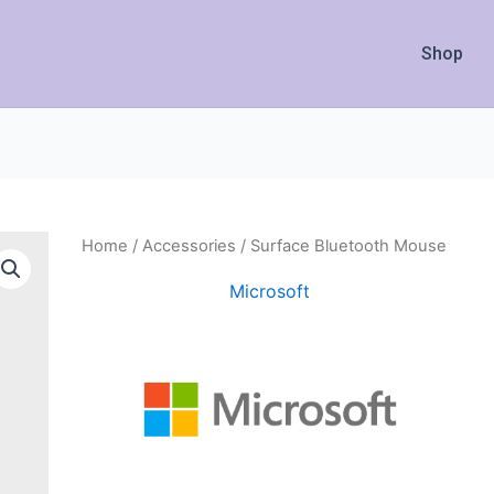
Shop
Home
/
Accessories
/ Surface Bluetooth Mouse
Microsoft