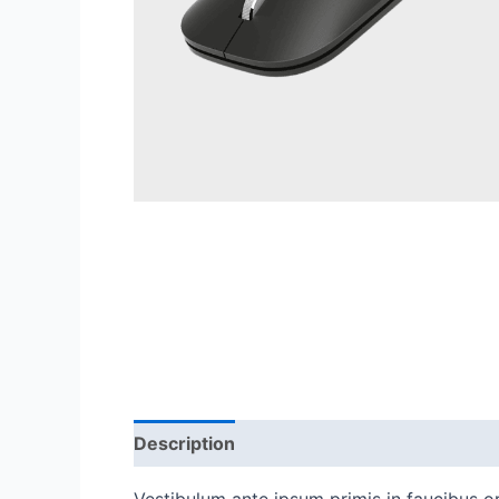
Description
Reviews (0)
Vestibulum ante ipsum primis in faucibus orc