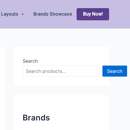
Layouts
Brands Showcase
Buy Now!
Search
Search
Brands