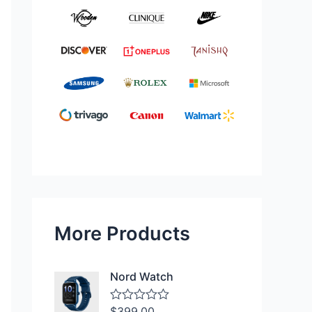
More Products
Nord Watch
$
399.00
R