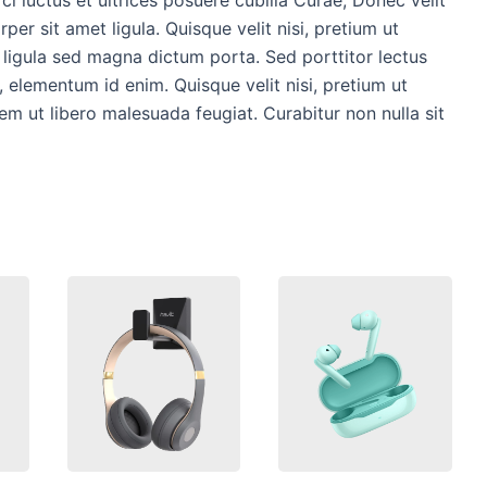
per sit amet ligula. Quisque velit nisi, pretium ut
s ligula sed magna dictum porta. Sed porttitor lectus
in, elementum id enim. Quisque velit nisi, pretium ut
rem ut libero malesuada feugiat. Curabitur non nulla sit