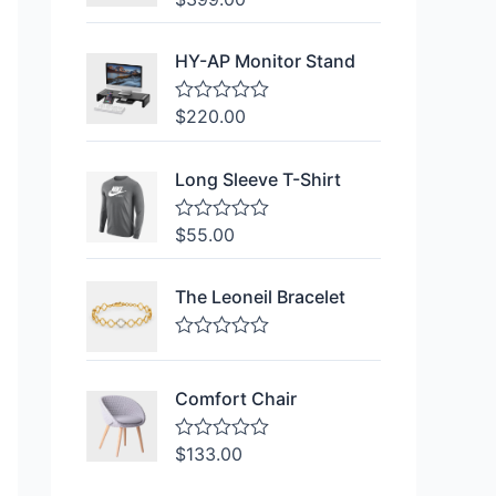
a
t
e
HY-AP Monitor Stand
d
0
o
$
220.00
R
u
a
t
t
o
e
f
Long Sleeve T-Shirt
d
5
0
o
$
55.00
R
u
a
t
t
o
e
f
The Leoneil Bracelet
d
5
0
o
R
u
a
t
t
o
Comfort Chair
e
f
d
5
0
$
133.00
R
o
a
u
t
t