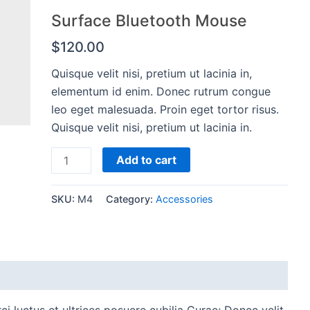
Surface Bluetooth Mouse
$
120.00
Quisque velit nisi, pretium ut lacinia in,
elementum id enim. Donec rutrum congue
leo eget malesuada. Proin eget tortor risus.
Quisque velit nisi, pretium ut lacinia in.
Surface
Add to cart
Bluetooth
Mouse
SKU:
M4
Category:
Accessories
quantity
i luctus et ultrices posuere cubilia Curae; Donec velit