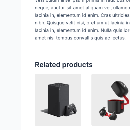
neque, auctor sit amet aliquam vel, ullamcor
lacinia in, elementum id enim. Cras ultricie
nibh. Quisque velit nisi, pretium ut lacinia 
lacinia in, elementum id enim. Nulla quis lo
amet nisl tempus convallis quis ac lectus.
Related products