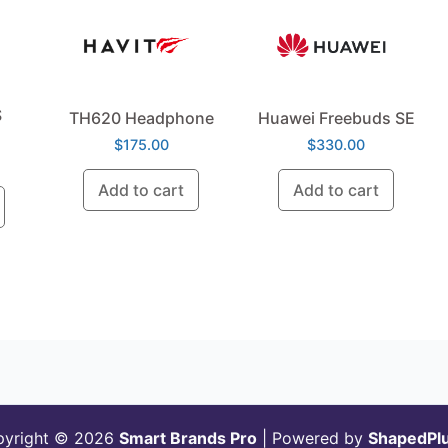
S
TH620 Headphone
Huawei Freebuds SE
$
175.00
$
330.00
Add to cart
Add to cart
pyright © 2026
Smart Brands Pro
| Powered by
ShapedPl