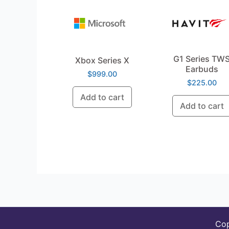
G1 Series TW
Xbox Series X
Earbuds
$
999.00
$
225.00
Add to cart
Add to cart
Co