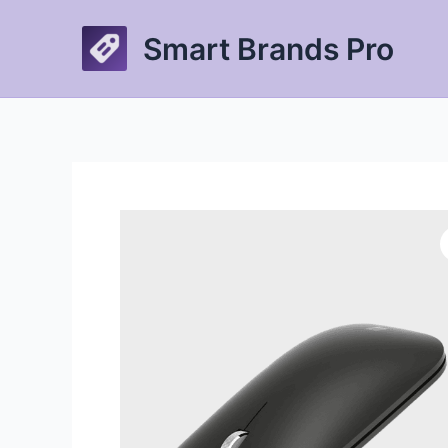
Skip
to
Smart Brands Pro
content